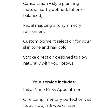
Consultation + style planning
(natural, softly defined, fuller, or
balanced)
Facial mapping and symmetry
refinement
Custom pigment selection for your
skin tone and hair color
Stroke direction designed to flow
naturally with your brows
Your service includes:
Initial Nano Brow Appointment
One complimentary perfection visit
(touch-up) 4–6 weeks later