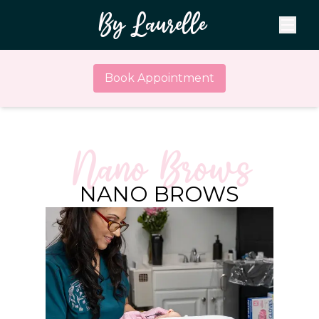
By Laurelle
Book Appointment
Nano Brows
NANO BROWS