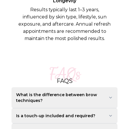
Longevity
Results typically last 1–3 years,
influenced by skin type, lifestyle, sun
exposure, and aftercare. Annual refresh
appointments are recommended to
maintain the most polished results.
FAQs
FAQS
What is the difference between brow
techniques?
Is a touch-up included and required?