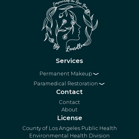
Services
Permanent Makeup
Paramedical Restoration
Eyebrows
Eyeliner
Contact
3D Areola Restoration
Powder Brows
Lip Blushing
Surgical Scar Blending
Microblading
Contact
About
Stretch Mark Blending
Nano Brows
License
Combo Brows
County of Los Angeles Public Health
Environmental Health Division