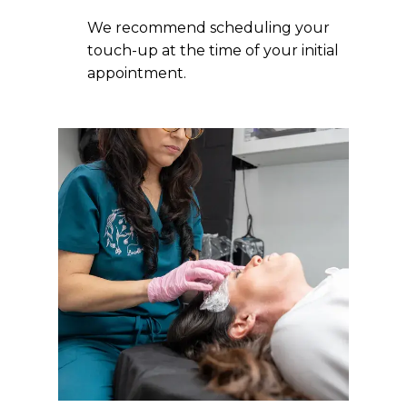
We recommend scheduling your
touch-up at the time of your initial
appointment.