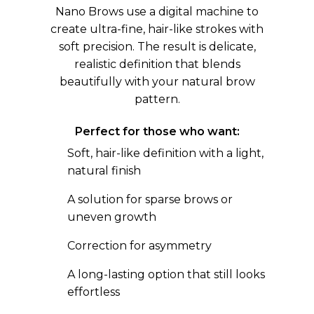
Nano Brows use a digital machine to
create ultra-fine, hair-like strokes with
soft precision. The result is delicate,
realistic definition that blends
beautifully with your natural brow
pattern.
Perfect for those who want:
Soft, hair-like definition with a light,
natural finish
A solution for sparse brows or
uneven growth
Correction for asymmetry
A long-lasting option that still looks
effortless