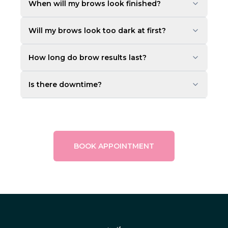
When will my brows look finished?
Will my brows look too dark at first?
How long do brow results last?
Is there downtime?
BOOK APPOINTMENT