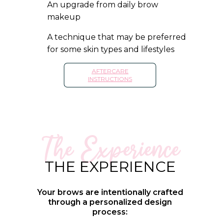
An upgrade from daily brow
makeup
A technique that may be preferred
for some skin types and lifestyles
AFTERCARE
INSTRUCTIONS
The Experience
THE EXPERIENCE
Your brows are intentionally crafted
through a personalized design
process: