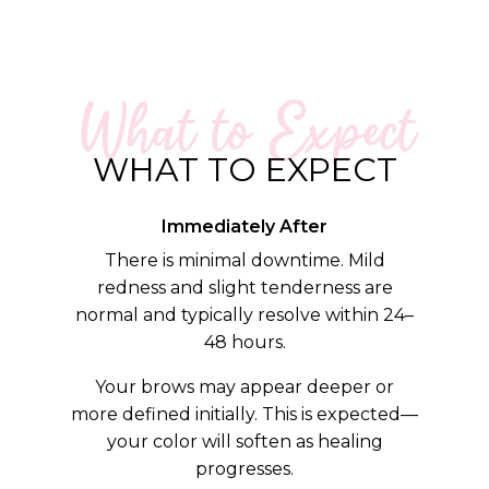
What to Expect
WHAT TO EXPECT
Immediately After
There is minimal downtime. Mild
redness and slight tenderness are
normal and typically resolve within 24–
48 hours.
Your brows may appear deeper or
more defined initially. This is expected—
your color will soften as healing
progresses.