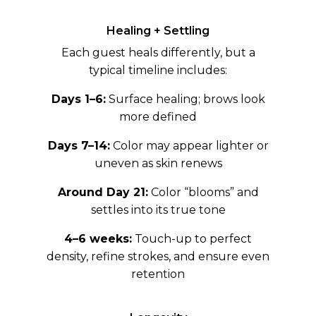
Healing + Settling
Each guest heals differently, but a
typical timeline includes:
Days 1–6:
Surface healing; brows look
more defined
Days 7–14:
Color may appear lighter or
uneven as skin renews
Around Day 21:
Color “blooms” and
settles into its true tone
4–6 weeks:
Touch-up to perfect
density, refine strokes, and ensure even
retention