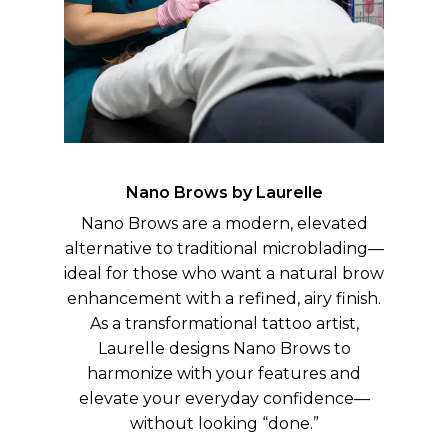
Nano Brows by Laurelle
Nano Brows are a modern, elevated
alternative to traditional microblading—
ideal for those who want a natural brow
enhancement with a refined, airy finish.
As a transformational tattoo artist,
Laurelle designs Nano Brows to
harmonize with your features and
elevate your everyday confidence—
without looking “done.”